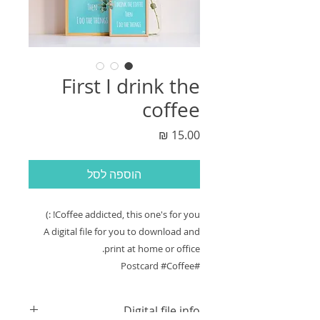
First I drink the
coffee
מחיר
הוספה לסל
Coffee addicted, this one's for you! :)
A digital file for you to download and
print at home or office.
#Postcard #Coffee
Digital file info